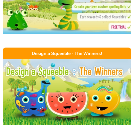
Design a Squeeble - The Winners!