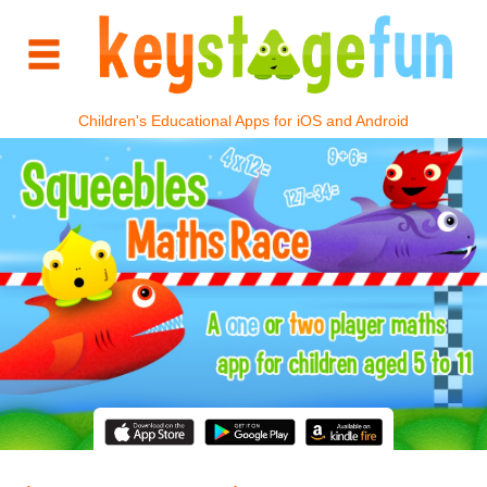
Children's Educational Apps for iOS and Android