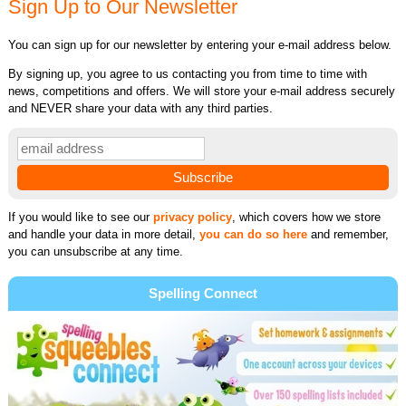
Sign Up to Our Newsletter
You can sign up for our newsletter by entering your e-mail address below.
By signing up, you agree to us contacting you from time to time with
news, competitions and offers. We will store your e-mail address securely
and NEVER share your data with any third parties.
If you would like to see our
privacy policy
, which covers how we store
and handle your data in more detail,
you can do so here
and remember,
you can unsubscribe at any time.
Spelling Connect