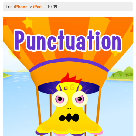
For:
iPhone
or
iPad
- £19.99