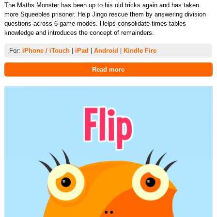
The Maths Monster has been up to his old tricks again and has taken
more Squeebles prisoner. Help Jingo rescue them by answering division
questions across 6 game modes. Helps consolidate times tables
knowledge and introduces the concept of remainders.
For:
iPhone / iTouch
|
iPad
|
Android
|
Kindle Fire
Read more