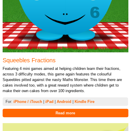
Squeebles Fractions
Featuring 4 mini games aimed at helping children learn their fractions,
across 3 difficulty modes, this game again features the colourful
Squeebles pitted against the nasty Maths Monster. This time there are
cakes involved too, with a great reward system where children get to
make their own cakes from over 100 ingredients.
For:
iPhone / iTouch
|
iPad
|
Android
|
Kindle Fire
Read more