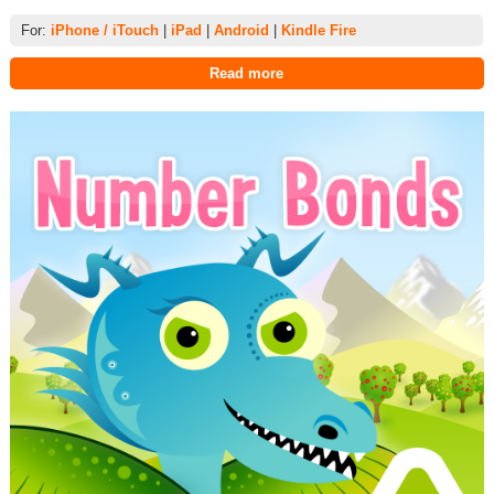
For:
iPhone / iTouch
|
iPad
|
Android
|
Kindle Fire
Read more