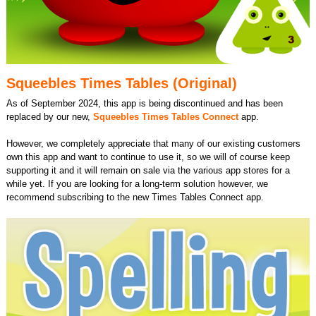
Squeebles Times Tables (Original)
As of September 2024, this app is being discontinued and has been
replaced by our new,
Squeebles Times Tables Connect
app.
However, we completely appreciate that many of our existing customers
own this app and want to continue to use it, so we will of course keep
supporting it and it will remain on sale via the various app stores for a
while yet. If you are looking for a long-term solution however, we
recommend subscribing to the new Times Tables Connect app.