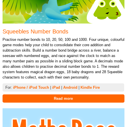
Squeebles Number Bonds
Practise number bonds to 10, 20, 50, 100 and 1000. Four unique, colourful
game modes help your child to consolidate their core addition and
subtraction skills. Build a number bond bridge across a river, balance a
seesaw with numbered eggs, and race against the clock to match as
many number pairs as possible in a sliding block game. A decimals mode
also allows children to practise decimal number bonds to 1. The reward
system features magical dragon eggs, 18 baby dragons and 28 Squeeble
characters to collect, each with their own personality.
For:
iPhone / iPod Touch
|
iPad
|
Android
|
Kindle Fire
Read more