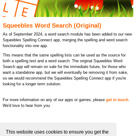
Squeebles Word Search (Original)
As of September 2024, a word search module has been added to our new
Squeebles Spelling Connect app, merging the spelling and word search
functionality into one app.
This means that the same spelling lists can be used as the source for
both a spelling test and a word search. The original Squeebles Word
Search app will remain on sale for the immediate future, for those who
want a standalone app, but we will eventually be removing it from sake,
so we would recommend the Squeebles Spelling Connect app if you're
looking for a longer term solution.
For more information on any of our apps or games, please
get in touch
.
We'd love to hear from you.
This website uses cookies to ensure you get the