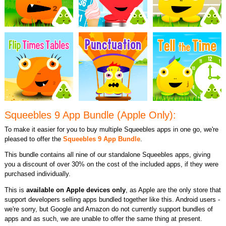
Squeebles 9 App Bundle (Apple Only):
To make it easier for you to buy multiple Squeebles apps in one go, we're
pleased to offer the
Squeebles 9 App Bundle
.
This bundle contains all nine of our standalone Squeebles apps, giving
you a discount of over 30% on the cost of the included apps, if they were
purchased individually.
This is
available on Apple devices only
, as Apple are the only store that
support developers selling apps bundled together like this. Android users -
we're sorry, but Google and Amazon do not currently support bundles of
apps and as such, we are unable to offer the same thing at present.