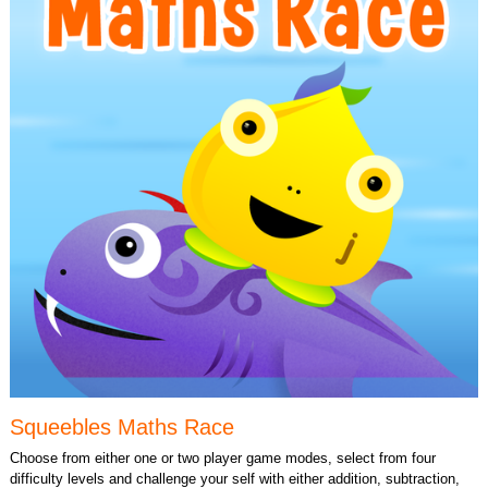
Squeebles Maths Race
Choose from either one or two player game modes, select from four
difficulty levels and challenge your self with either addition, subtraction,