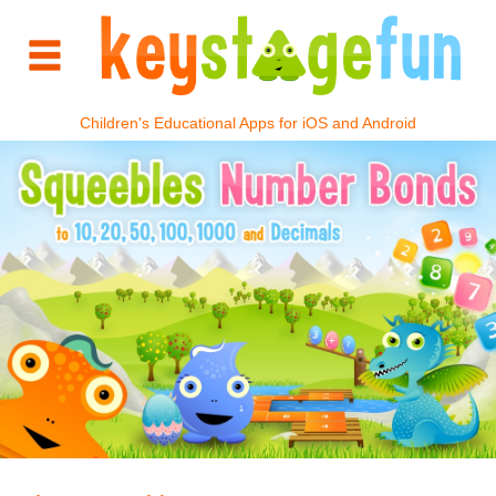
Children's Educational Apps for iOS and Android