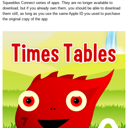
Squeebles Connect series of apps. They are no longer available to
download, but if you already own them, you should be able to download
them still, as long as you use the same Apple ID you used to purchase
the original copy of the app.