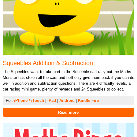
Squeebles Addition & Subtraction
The Squeebles want to take part in the Squeeble-cart rally but the Maths
Monster has stolen all the cars and he'll only give them back if you can do
well in addition and subtraction questions. There are 4 difficulty levels, a
car racing mini game, plenty of rewards and 24 Squeebles to collect.
For:
iPhone / iTouch
|
iPad
|
Android
|
Kindle Fire
Read more