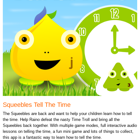
Squeebles Tell The Time
The Squeebles are back and want to help your children learn how to tell
the time. Help Raino defeat the nasty Time Troll and bring all the
Squeebles back together. With multiple game modes, full interactive audio
lessons on telling the time, a fun mini game and lots of things to collect,
this app is a fantastic way to learn how to tell the time.