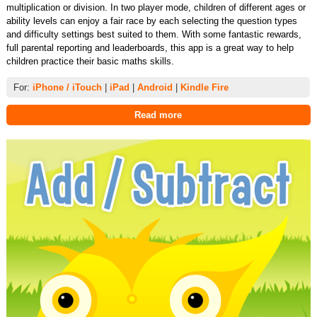
multiplication or division. In two player mode, children of different ages or
ability levels can enjoy a fair race by each selecting the question types
and difficulty settings best suited to them. With some fantastic rewards,
full parental reporting and leaderboards, this app is a great way to help
children practice their basic maths skills.
For:
iPhone / iTouch
|
iPad
|
Android
|
Kindle Fire
Read more