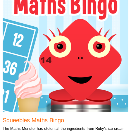
Squeebles Maths Bingo
The Maths Monster has stolen all the ingredients from Ruby's ice cream