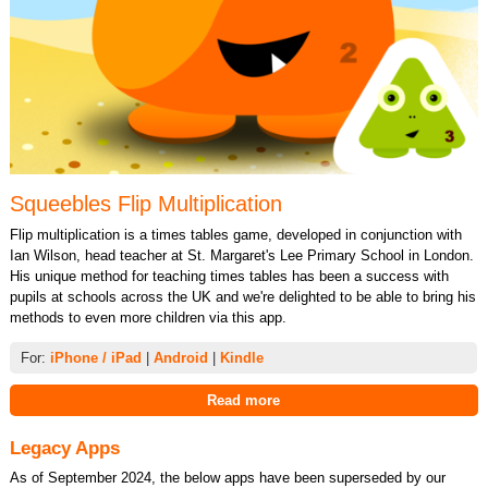
Squeebles Flip Multiplication
Flip multiplication is a times tables game, developed in conjunction with
Ian Wilson, head teacher at St. Margaret's Lee Primary School in London.
His unique method for teaching times tables has been a success with
pupils at schools across the UK and we're delighted to be able to bring his
methods to even more children via this app.
For:
iPhone / iPad
|
Android
|
Kindle
Read more
Legacy Apps
As of September 2024, the below apps have been superseded by our