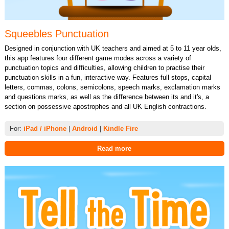
Squeebles Punctuation
Designed in conjunction with UK teachers and aimed at 5 to 11 year olds,
this app features four different game modes across a variety of
punctuation topics and difficulties, allowing children to practise their
punctuation skills in a fun, interactive way. Features full stops, capital
letters, commas, colons, semicolons, speech marks, exclamation marks
and questions marks, as well as the difference between its and it's, a
section on possessive apostrophes and all UK English contractions.
For:
iPad / iPhone
|
Android
|
Kindle Fire
Read more