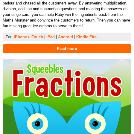
parlour and chased all the customers away. By answering multiplication,
division, addition and subtraction questions and marking the answers on
your bingo card, you can help Ruby win the ingredients back from the
Maths Monster and convince the customers to return. Then you can have
fun making great ice creams to serve to them!
For:
iPhone / iTouch
|
iPad
|
Android
|
Kindle Fire
Read more