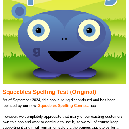
Squeebles Spelling Test (Original)
As of September 2024, this app is being discontinued and has been
replaced by our new,
Squeebles Spelling Connect
app.
However, we completely appreciate that many of our existing customers
own this app and want to continue to use it, so we will of course keep
supporting it and it will remain on sale via the various app stores for a