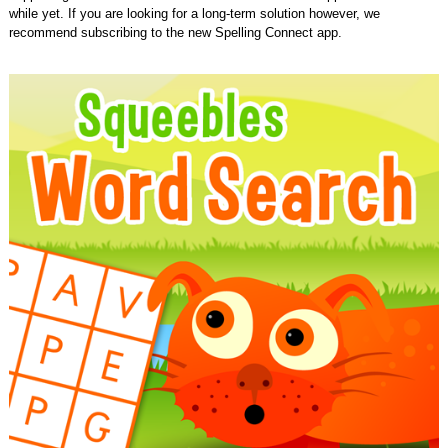
while yet. If you are looking for a long-term solution however, we
recommend subscribing to the new Spelling Connect app.