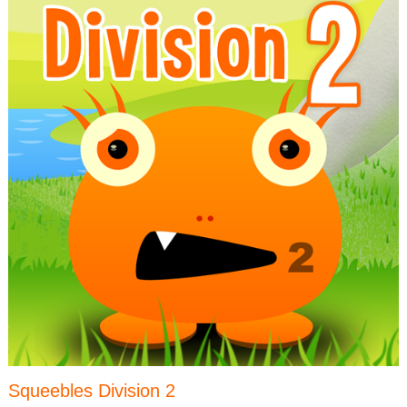
Squeebles Division 2