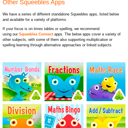
Other Squeebles Apps
We have a series of different standalone Squeebles apps, listed below
and available for a variety of platforms.
If your focus is on times tables or spelling, we recommend
using our
Squeebles Connect
apps. The below apps cover a variety of
other subjects, with some of them also supporting multiplication or
spelling learning through alternative approaches or linked subjects.